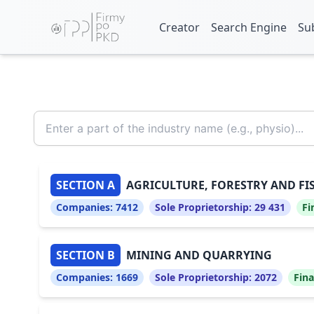
Creator
Search Engine
Su
SECTION A
AGRICULTURE, FORESTRY AND FI
Companies:
7412
Sole Proprietorship:
29 431
Fi
SECTION B
MINING AND QUARRYING
Companies:
1669
Sole Proprietorship:
2072
Fina