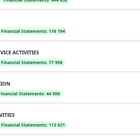
Financial Statements:
116 194
CE ACTIVITIES
Financial Statements:
77 958
TION
Financial Statements:
44 506
VITIES
Financial Statements:
113 021