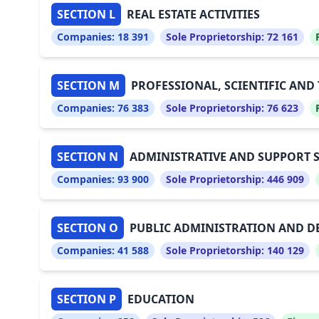
SECTION L
REAL ESTATE ACTIVITIES
Companies:
18 391
Sole Proprietorship:
72 161
SECTION M
PROFESSIONAL, SCIENTIFIC AND 
Companies:
76 383
Sole Proprietorship:
76 623
SECTION N
ADMINISTRATIVE AND SUPPORT SE
Companies:
93 900
Sole Proprietorship:
446 909
SECTION O
PUBLIC ADMINISTRATION AND D
Companies:
41 588
Sole Proprietorship:
140 129
SECTION P
EDUCATION