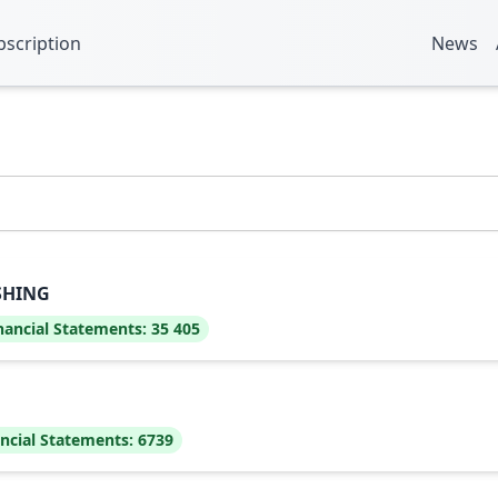
bscription
News
SHING
nancial Statements:
35 405
ncial Statements:
6739