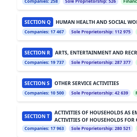
Companies:
258
Sole Proprietorship:
526
Financ
SECTION Q
HUMAN HEALTH AND SOCIAL WOR
Companies:
17 467
Sole Proprietorship:
112 975
SECTION R
ARTS, ENTERTAINMENT AND REC
Companies:
19 737
Sole Proprietorship:
287 377
SECTION S
OTHER SERVICE ACTIVITIES
Companies:
10 500
Sole Proprietorship:
42 639
ACTIVITIES OF HOUSEHOLDS AS 
SECTION T
ACTIVITIES OF HOUSEHOLDS FOR
Companies:
17 963
Sole Proprietorship:
280 521