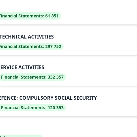
Financial Statements:
61 851
TECHNICAL ACTIVITIES
Financial Statements:
297 752
RVICE ACTIVITIES
Financial Statements:
332 357
EFENCE; COMPULSORY SOCIAL SECURITY
Financial Statements:
120 353