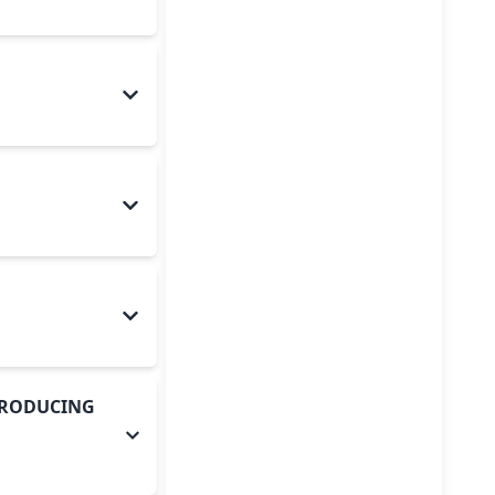
-PRODUCING