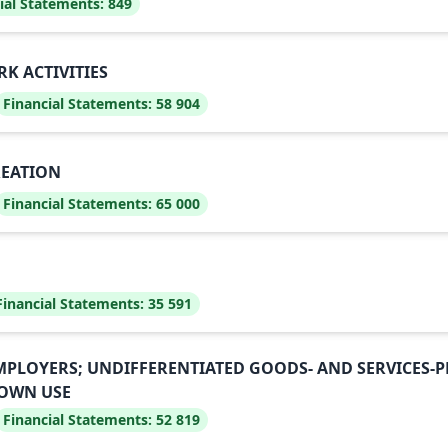
ial Statements:
849
K ACTIVITIES
Financial Statements:
58 904
REATION
Financial Statements:
65 000
Financial Statements:
35 591
EMPLOYERS; UNDIFFERENTIATED GOODS- AND SERVICES
 OWN USE
Financial Statements:
52 819