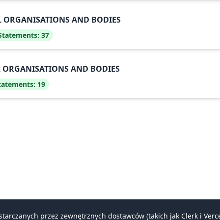
AL ORGANISATIONS AND BODIES
 Statements:
37
AL ORGANISATIONS AND BODIES
Statements:
19
ostarczanych przez zewnętrznych dostawców (takich jak Clerk i Ve