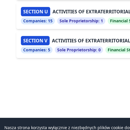
SECTION U
ACTIVITIES OF EXTRATERRITORI
Companies:
15
Sole Proprietorship:
1
Financial
SECTION V
ACTIVITIES OF EXTRATERRITORI
Companies:
5
Sole Proprietorship:
0
Financial 
Nasza strona korzysta wyłącznie z niezbędnych plików cookie d