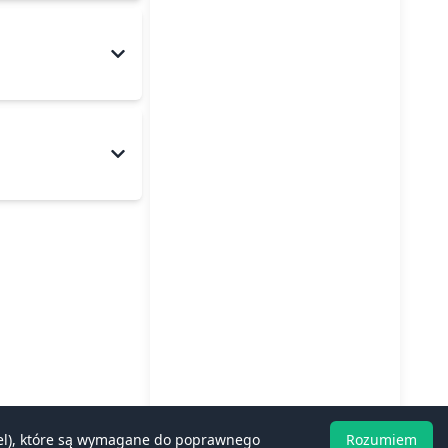
rcel), które są wymagane do poprawnego
Rozumiem