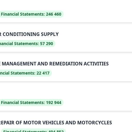
Financial Statements:
246 460
IR CONDITIONING SUPPLY
nancial Statements:
57 290
E MANAGEMENT AND REMEDIATION ACTIVITIES
ncial Statements:
22 417
Financial Statements:
192 944
REPAIR OF MOTOR VEHICLES AND MOTORCYCLES
Financial Statements:
404 852