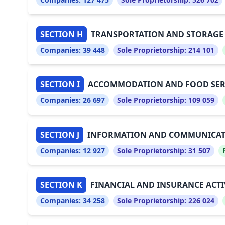
SECTION H
TRANSPORTATION AND STORAGE
Companies:
39 448
Sole Proprietorship:
214 101
SECTION I
ACCOMMODATION AND FOOD SERVI
Companies:
26 697
Sole Proprietorship:
109 059
SECTION J
INFORMATION AND COMMUNICA
Companies:
12 927
Sole Proprietorship:
31 507
SECTION K
FINANCIAL AND INSURANCE ACTI
Companies:
34 258
Sole Proprietorship:
226 024