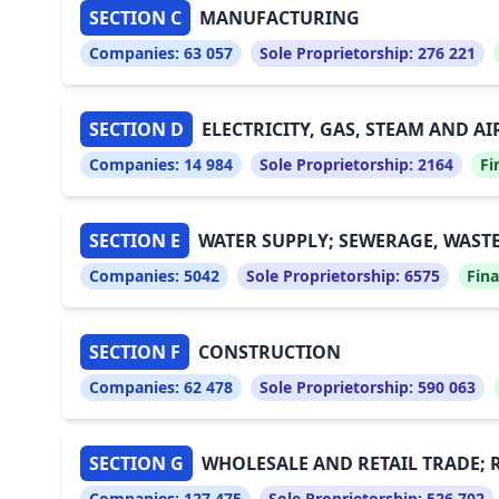
SECTION C
MANUFACTURING
Companies:
63 057
Sole Proprietorship:
276 221
SECTION D
ELECTRICITY, GAS, STEAM AND A
Companies:
14 984
Sole Proprietorship:
2164
Fi
SECTION E
WATER SUPPLY; SEWERAGE, WAST
Companies:
5042
Sole Proprietorship:
6575
Fina
SECTION F
CONSTRUCTION
Companies:
62 478
Sole Proprietorship:
590 063
SECTION G
WHOLESALE AND RETAIL TRADE; 
Companies:
127 475
Sole Proprietorship:
526 702