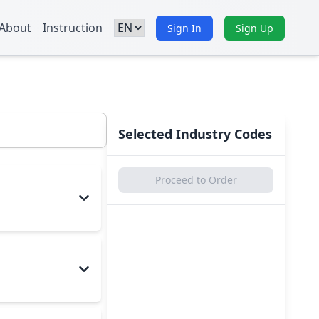
About
Instruction
Sign In
Sign Up
Selected Industry Codes
Proceed to Order